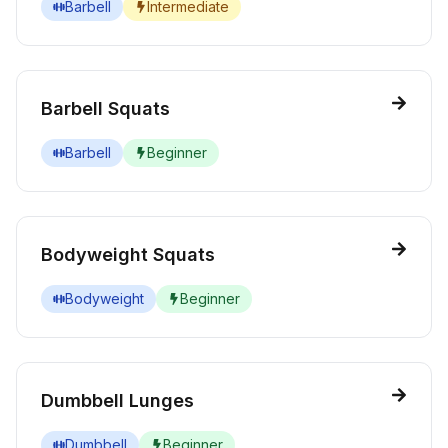
Barbell
Intermediate
Barbell Squats
Barbell
Beginner
Bodyweight Squats
Bodyweight
Beginner
Dumbbell Lunges
Dumbbell
Beginner