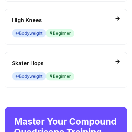
High Knees
Bodyweight
Beginner
Skater Hops
Bodyweight
Beginner
Master Your Compound