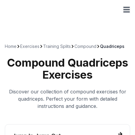
Home
Exercises
Training Splits
Compound
Quadriceps
Compound
Quadriceps
Exercises
Discover our collection of
compound
exercises for
quadriceps
. Perfect your form with detailed
instructions and guidance.