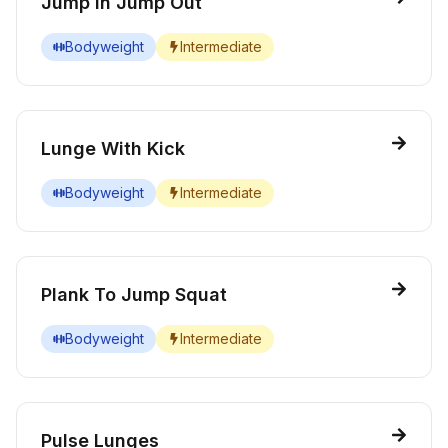
Jump In Jump Out
Bodyweight
Intermediate
Lunge With Kick
Bodyweight
Intermediate
Plank To Jump Squat
Bodyweight
Intermediate
Pulse Lunges