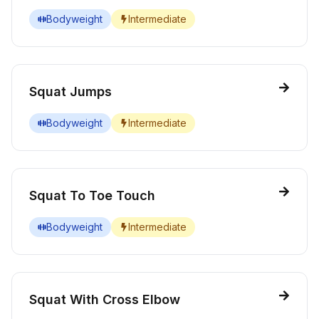
Bodyweight
Intermediate
Squat Jumps
Bodyweight
Intermediate
Squat To Toe Touch
Bodyweight
Intermediate
Squat With Cross Elbow