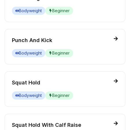
Bodyweight
Beginner
Punch And Kick
Bodyweight
Beginner
Squat Hold
Bodyweight
Beginner
Squat Hold With Calf Raise