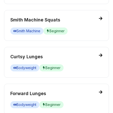
Smith Machine Squats
Smith Machine
Beginner
Curtsy Lunges
Bodyweight
Beginner
Forward Lunges
Bodyweight
Beginner