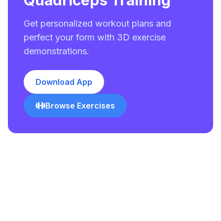
Quadriceps Training
Get personalized workout plans and
perfect your form with 3D exercise
demonstrations.
Download App
Browse Exercises