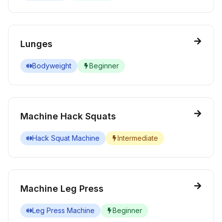
Lunges
Bodyweight
Beginner
Machine Hack Squats
Hack Squat Machine
Intermediate
Machine Leg Press
Leg Press Machine
Beginner