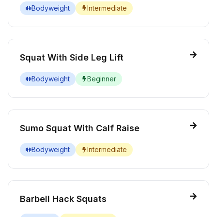
Bodyweight
Intermediate
Squat With Side Leg Lift
Bodyweight
Beginner
Sumo Squat With Calf Raise
Bodyweight
Intermediate
Barbell Hack Squats