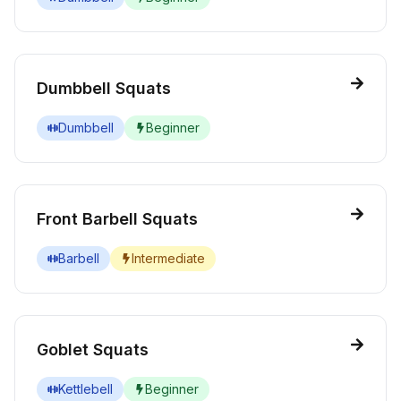
Dumbbell Squats
Dumbbell
Beginner
Front Barbell Squats
Barbell
Intermediate
Goblet Squats
Kettlebell
Beginner