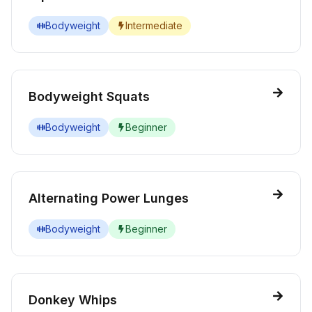
Bodyweight
Intermediate
Bodyweight Squats
Bodyweight
Beginner
Alternating Power Lunges
Bodyweight
Beginner
Donkey Whips