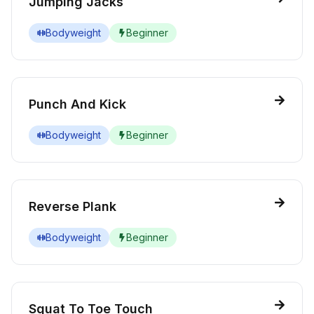
Jumping Jacks
Bodyweight
Beginner
Punch And Kick
Bodyweight
Beginner
Reverse Plank
Bodyweight
Beginner
Squat To Toe Touch