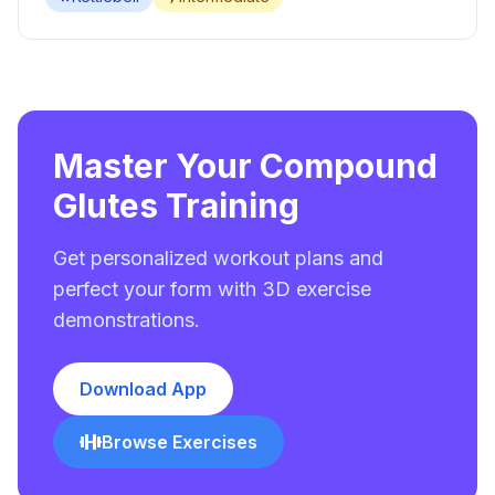
Master Your Compound
Glutes Training
Get personalized workout plans and
perfect your form with 3D exercise
demonstrations.
Download App
Browse Exercises