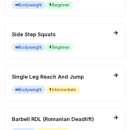
Bodyweight
Beginner
Side Step Squats
Bodyweight
Beginner
Single Leg Reach And Jump
Bodyweight
Intermediate
Barbell RDL (Romanian Deadlift)