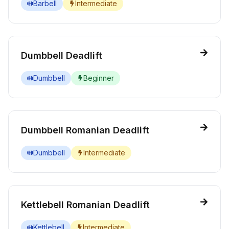
Barbell
Intermediate
Dumbbell Deadlift
Dumbbell
Beginner
Dumbbell Romanian Deadlift
Dumbbell
Intermediate
Kettlebell Romanian Deadlift
Kettlebell
Intermediate