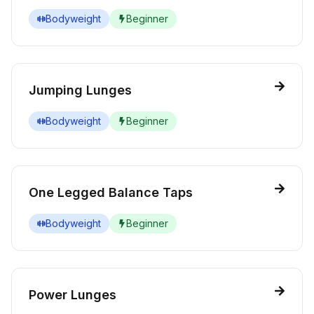
Bodyweight
Beginner
Jumping Lunges
Bodyweight
Beginner
One Legged Balance Taps
Bodyweight
Beginner
Power Lunges