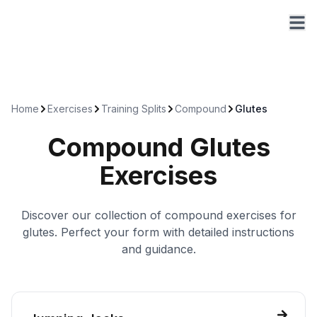
Home
Exercises
Training Splits
Compound
Glutes
Compound
Glutes
Exercises
Discover our collection of
compound
exercises for
glutes
. Perfect your form with detailed instructions
and guidance.