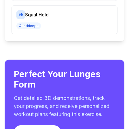
Squat Hold
Quadriceps
Perfect Your Lunges
Form
Get detailed 3D demonstrations, track
your progress, and receive personalized
workout plans featuring this exercise.