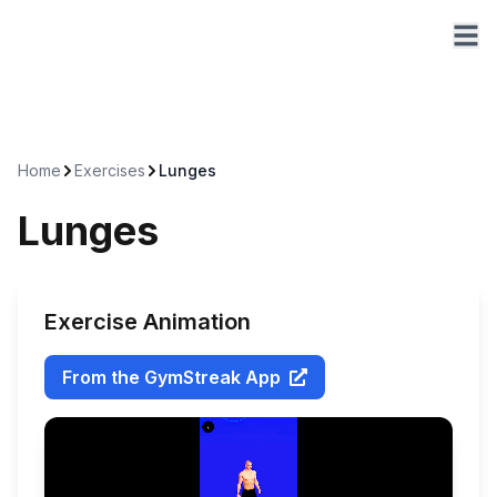
Home
Exercises
Lunges
Lunges
Exercise Animation
From the GymStreak App