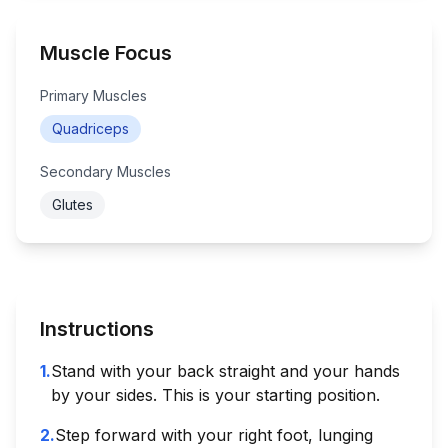
Muscle Focus
Primary Muscles
Quadriceps
Secondary Muscles
Glutes
Instructions
1
.
Stand with your back straight and your hands
by your sides. This is your starting position.
2
.
Step forward with your right foot, lunging