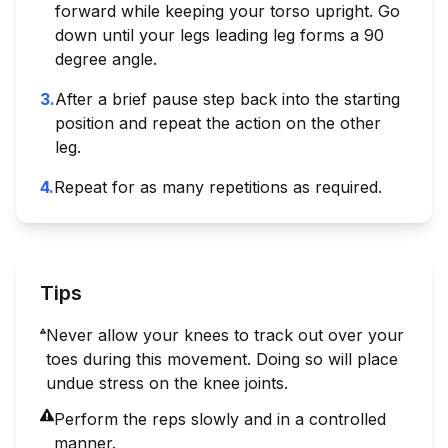
forward while keeping your torso upright. Go
down until your legs leading leg forms a 90
degree angle.
3
.
After a brief pause step back into the starting
position and repeat the action on the other
leg.
4
.
Repeat for as many repetitions as required.
Tips
Never allow your knees to track out over your
toes during this movement. Doing so will place
undue stress on the knee joints.
Perform the reps slowly and in a controlled
manner.