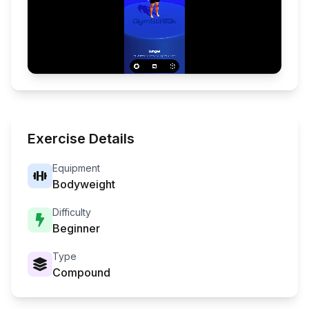
Exercise Details
Equipment
Bodyweight
Difficulty
Beginner
Type
Compound