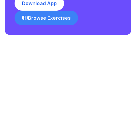
Download App
Browse Exercises