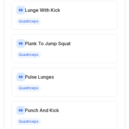
Lunge With Kick
Quadriceps
Plank To Jump Squat
Quadriceps
Pulse Lunges
Quadriceps
Punch And Kick
Quadriceps