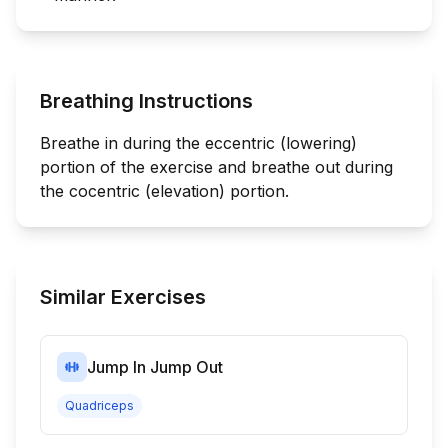
Breathing Instructions
Breathe in during the eccentric (lowering)
portion of the exercise and breathe out during
the cocentric (elevation) portion.
Similar Exercises
Jump In Jump Out
Quadriceps