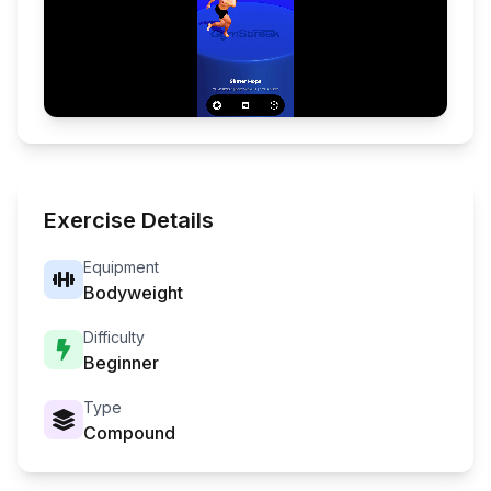
Exercise Details
Equipment
Bodyweight
Difficulty
Beginner
Type
Compound