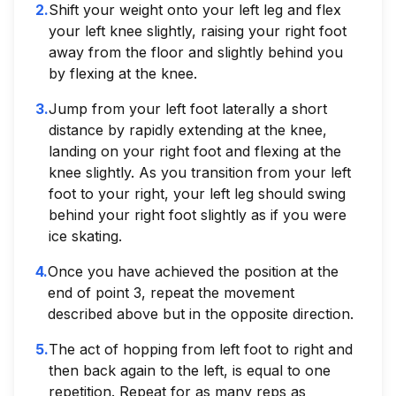
2
.
Shift your weight onto your left leg and flex
your left knee slightly, raising your right foot
away from the floor and slightly behind you
by flexing at the knee.
3
.
Jump from your left foot laterally a short
distance by rapidly extending at the knee,
landing on your right foot and flexing at the
knee slightly. As you transition from your left
foot to your right, your left leg should swing
behind your right foot slightly as if you were
ice skating.
4
.
Once you have achieved the position at the
end of point 3, repeat the movement
described above but in the opposite direction.
5
.
The act of hopping from left foot to right and
then back again to the left, is equal to one
repetition. Repeat for as many reps as