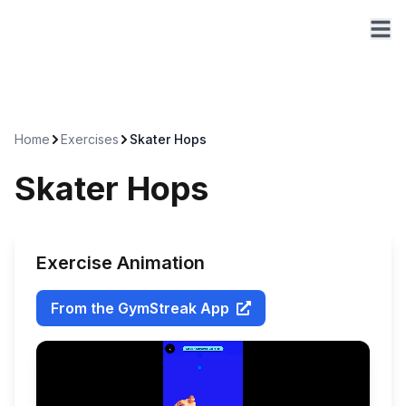
Home
Exercises
Skater Hops
Skater Hops
Exercise Animation
From the GymStreak App