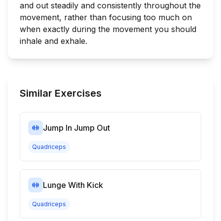
and out steadily and consistently throughout the
movement, rather than focusing too much on
when exactly during the movement you should
inhale and exhale.
Similar Exercises
Jump In Jump Out
Quadriceps
Lunge With Kick
Quadriceps