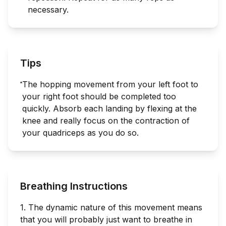
necessary.
Tips
The hopping movement from your left foot to
your right foot should be completed too
quickly. Absorb each landing by flexing at the
knee and really focus on the contraction of
your quadriceps as you do so.
Breathing Instructions
1. The dynamic nature of this movement means
that you will probably just want to breathe in