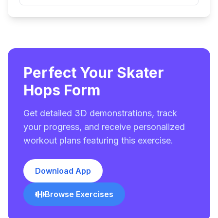
Perfect Your Skater
Hops Form
Get detailed 3D demonstrations, track
your progress, and receive personalized
workout plans featuring this exercise.
Download App
Browse Exercises