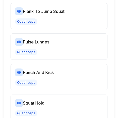
Plank To Jump Squat
Quadriceps
Pulse Lunges
Quadriceps
Punch And Kick
Quadriceps
Squat Hold
Quadriceps