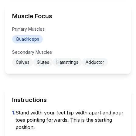
Muscle Focus
Primary Muscles
Quadriceps
Secondary Muscles
Calves
Glutes
Hamstrings
Adductor
Instructions
1
.
Stand width your feet hip width apart and your
toes pointing forwards. This is the starting
position.