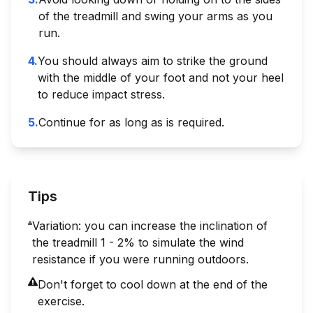
of the treadmill and swing your arms as you
run.
4
.
You should always aim to strike the ground
with the middle of your foot and not your heel
to reduce impact stress.
5
.
Continue for as long as is required.
Tips
Variation: you can increase the inclination of
the treadmill 1 - 2% to simulate the wind
resistance if you were running outdoors.
Don't forget to cool down at the end of the
exercise.