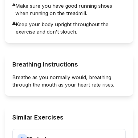
Make sure you have good running shoes
when running on the treadmill.
Keep your body upright throughout the
exercise and don't slouch.
Breathing Instructions
Breathe as you normally would, breathing
through the mouth as your heart rate rises.
Similar Exercises