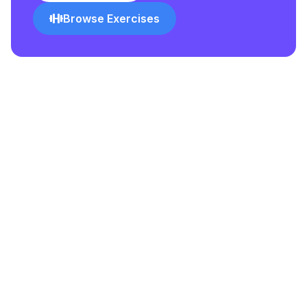
Browse Exercises