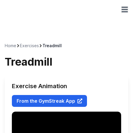
Home
Exercises
Treadmill
Treadmill
Exercise Animation
From the GymStreak App