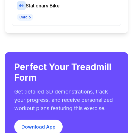
Stationary Bike
Cardio
Perfect Your Treadmill
Form
Get detailed 3D demonstrations, track
your progress, and receive personalized
workout plans featuring this exercise.
Download App