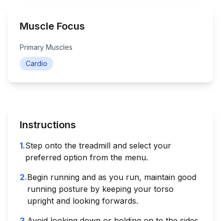
Muscle Focus
Primary Muscles
Cardio
Instructions
1
.
Step onto the treadmill and select your
preferred option from the menu.
2
.
Begin running and as you run, maintain good
running posture by keeping your torso
upright and looking forwards.
3
.
Avoid looking down or holding on to the sides