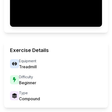
Exercise Details
Equipment
Treadmill
Difficulty
Beginner
Type
Compound