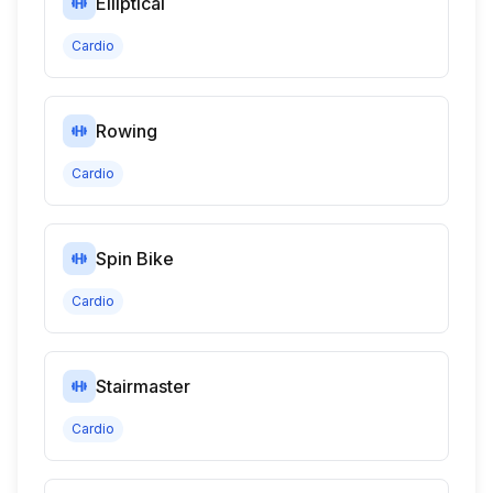
Elliptical
Cardio
Rowing
Cardio
Spin Bike
Cardio
Stairmaster
Cardio