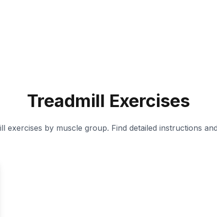
Treadmill
Exercises
ll
exercises by muscle group. Find detailed instructions an