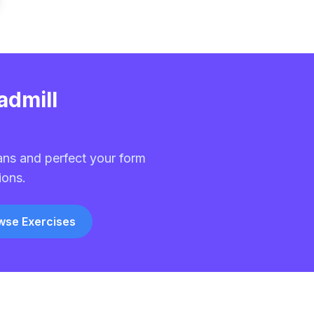
admill
ans and perfect your form
ions.
wse Exercises