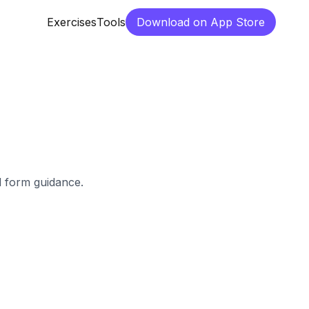
Exercises
Tools
Download on App Store
d form guidance.