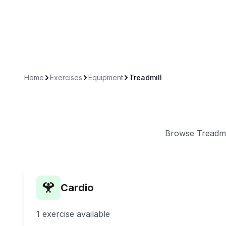
Home
Exercises
Equipment
Treadmill
Browse
Treadmi
Cardio
1
exercise
available