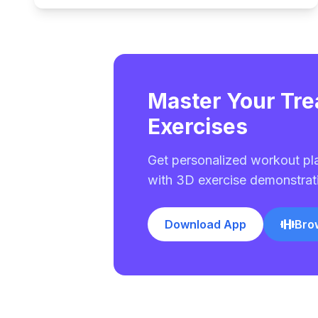
Master Your Tre
Exercises
Get personalized workout pl
with 3D exercise demonstrat
Download App
Bro