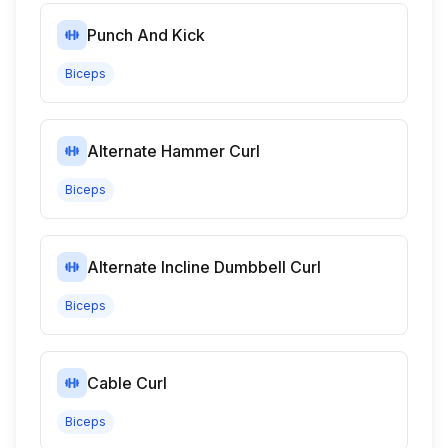
Punch And Kick
Biceps
Alternate Hammer Curl
Biceps
Alternate Incline Dumbbell Curl
Biceps
Cable Curl
Biceps