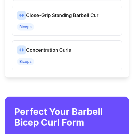
Close-Grip Standing Barbell Curl
Biceps
Concentration Curls
Biceps
Perfect Your Barbell
Bicep Curl Form