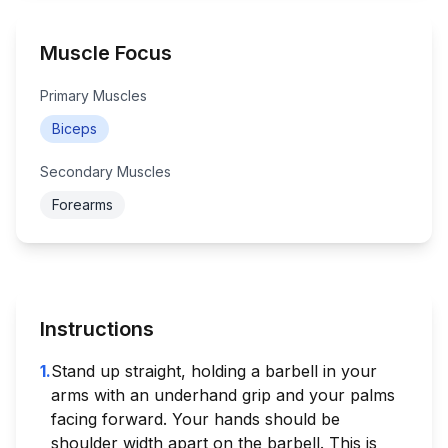
Muscle Focus
Primary Muscles
Biceps
Secondary Muscles
Forearms
Instructions
1
.
Stand up straight, holding a barbell in your
arms with an underhand grip and your palms
facing forward. Your hands should be
shoulder width apart on the barbell. This is