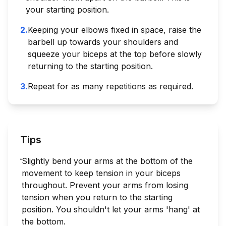
your starting position.
2
.
Keeping your elbows fixed in space, raise the
barbell up towards your shoulders and
squeeze your biceps at the top before slowly
returning to the starting position.
3
.
Repeat for as many repetitions as required.
Tips
Slightly bend your arms at the bottom of the
movement to keep tension in your biceps
throughout. Prevent your arms from losing
tension when you return to the starting
position. You shouldn't let your arms 'hang' at
the bottom.