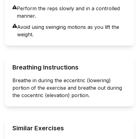
Perform the reps slowly and in a controlled
manner.
Avoid using swinging motions as you lift the
weight.
Breathing Instructions
Breathe in during the eccentric (lowering)
portion of the exercise and breathe out during
the cocentric (elevation) portion.
Similar Exercises