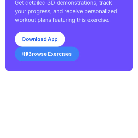
Get detailed 3D demonstrations, track
your progress, and receive personalized
workout plans featuring this exercise.
Download App
Browse Exercises