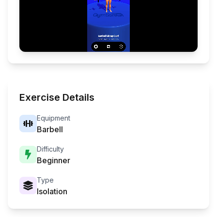
Exercise Details
Equipment
Barbell
Difficulty
Beginner
Type
Isolation