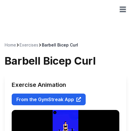
Home
Exercises
Barbell Bicep Curl
Barbell Bicep Curl
Exercise Animation
From the GymStreak App