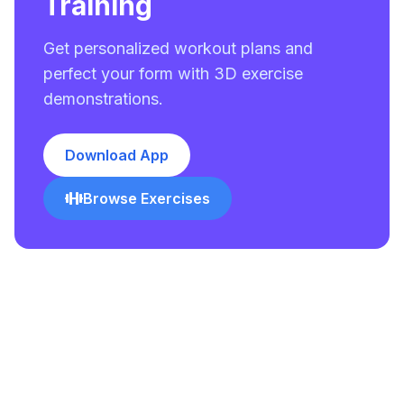
Training
Get personalized workout plans and
perfect your form with 3D exercise
demonstrations.
Download App
Browse Exercises