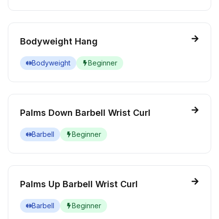
Bodyweight Hang
Bodyweight
Beginner
Palms Down Barbell Wrist Curl
Barbell
Beginner
Palms Up Barbell Wrist Curl
Barbell
Beginner