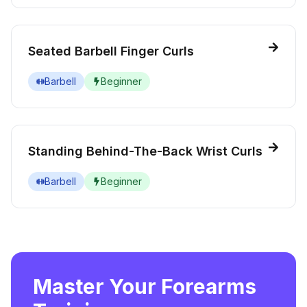
Seated Barbell Finger Curls
Barbell
Beginner
Standing Behind-The-Back Wrist Curls
Barbell
Beginner
Master Your Forearms