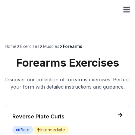
Home
Exercises
Muscles
Forearms
Forearms
Exercises
Discover our collection of
forearms
exercises. Perfect
your form with detailed instructions and guidance.
Reverse Plate Curls
Plate
Intermediate