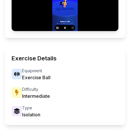
Exercise Details
Equipment
Exercise Ball
Difficulty
Intermediate
Type
Isolation