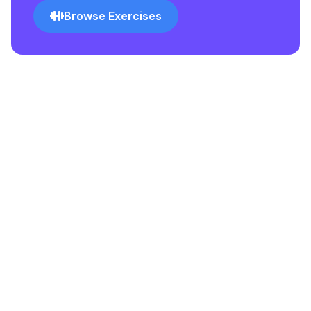
Browse Exercises