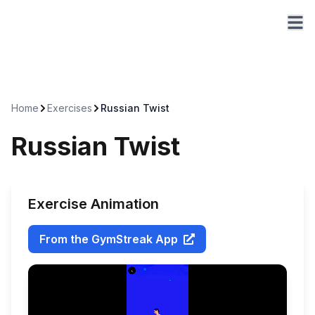
Home
Exercises
Russian Twist
Russian Twist
Exercise Animation
From the GymStreak App