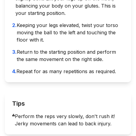
balancing your body on your glutes. This is
your starting position.
2
.
Keeping your legs elevated, twist your torso
moving the ball to the left and touching the
floor with it.
3
.
Return to the starting position and perform
the same movement on the right side.
4
.
Repeat for as many repetitions as required.
Tips
Perform the reps very slowly, don't rush it!
Jerky movements can lead to back injury.