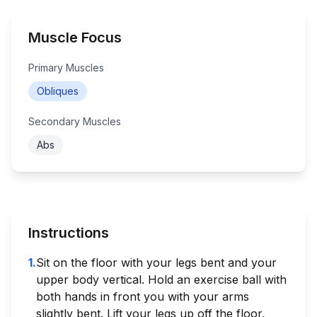
Muscle Focus
Primary Muscles
Obliques
Secondary Muscles
Abs
Instructions
1
.
Sit on the floor with your legs bent and your
upper body vertical. Hold an exercise ball with
both hands in front you with your arms
slightly bent. Lift your legs up off the floor,