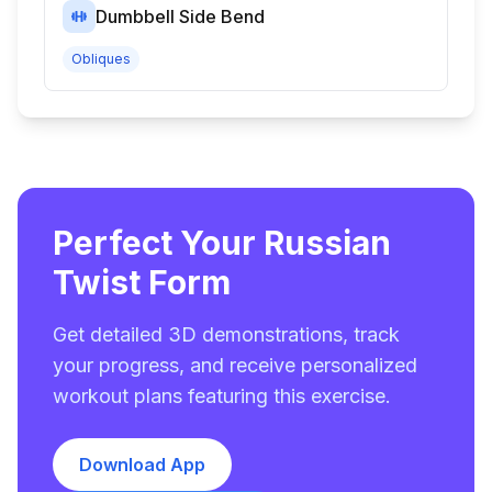
Dumbbell Side Bend
Obliques
Perfect Your Russian
Twist Form
Get detailed 3D demonstrations, track
your progress, and receive personalized
workout plans featuring this exercise.
Download App