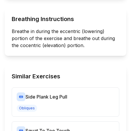
Breathing Instructions
Breathe in during the eccentric (lowering)
portion of the exercise and breathe out during
the cocentric (elevation) portion.
Similar Exercises
Side Plank Leg Pull
Obliques
Squat To Toe Touch