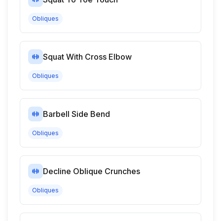
Obliques
Squat With Cross Elbow
Obliques
Barbell Side Bend
Obliques
Decline Oblique Crunches
Obliques