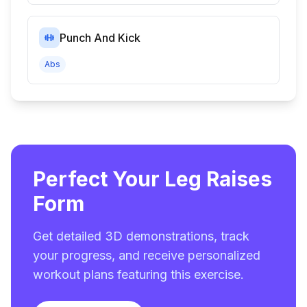
Punch And Kick
Abs
Perfect Your Leg Raises
Form
Get detailed 3D demonstrations, track
your progress, and receive personalized
workout plans featuring this exercise.