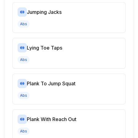
Jumping Jacks
Abs
Lying Toe Taps
Abs
Plank To Jump Squat
Abs
Plank With Reach Out
Abs