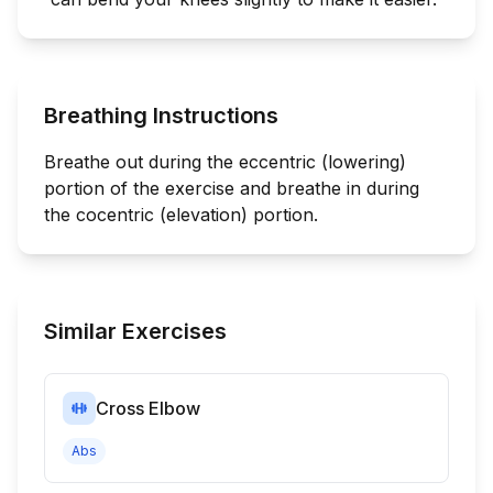
Breathing Instructions
Breathe out during the eccentric (lowering)
portion of the exercise and breathe in during
the cocentric (elevation) portion.
Similar Exercises
Cross Elbow
Abs