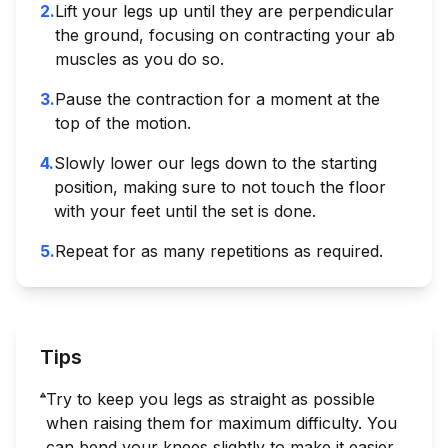
2
.
Lift your legs up until they are perpendicular
the ground, focusing on contracting your ab
muscles as you do so.
3
.
Pause the contraction for a moment at the
top of the motion.
4
.
Slowly lower our legs down to the starting
position, making sure to not touch the floor
with your feet until the set is done.
5
.
Repeat for as many repetitions as required.
Tips
Try to keep you legs as straight as possible
when raising them for maximum difficulty. You
can bend your knees slightly to make it easier.