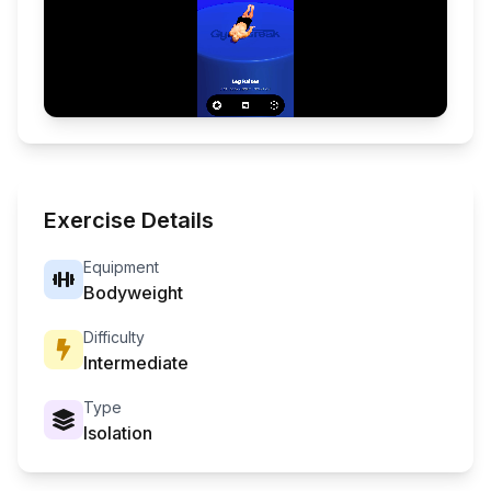
Exercise Details
Equipment
Bodyweight
Difficulty
Intermediate
Type
Isolation