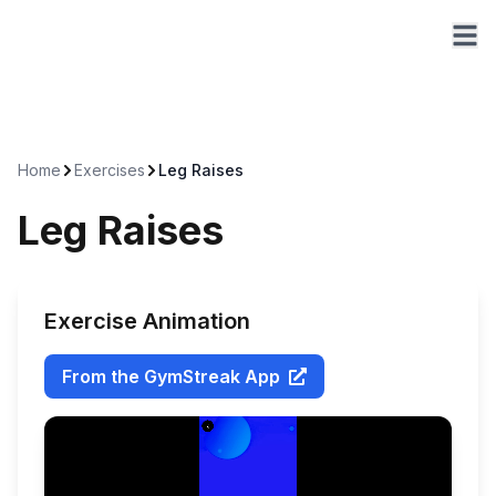
Home
Exercises
Leg Raises
Leg Raises
Exercise Animation
From the GymStreak App