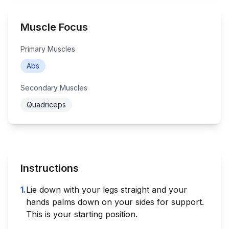
Muscle Focus
Primary Muscles
Abs
Secondary Muscles
Quadriceps
Instructions
1
.
Lie down with your legs straight and your
hands palms down on your sides for support.
This is your starting position.