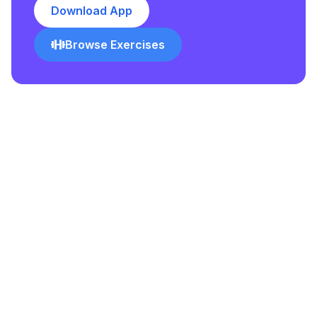
Download App
Browse Exercises