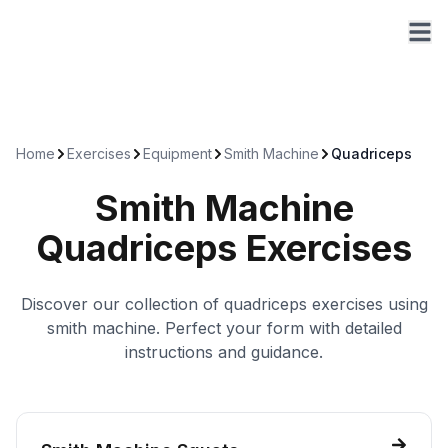
Home
Exercises
Equipment
Smith Machine
Quadriceps
Smith Machine
Quadriceps
Exercises
Discover our collection of
quadriceps
exercises using
smith machine
. Perfect your form with detailed
instructions and guidance.