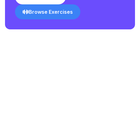
Browse Exercises