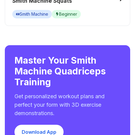
Smith Machine Squats
Smith Machine
Beginner
Master Your Smith
Machine Quadriceps
Training
Get personalized workout plans and
perfect your form with 3D exercise
demonstrations.
Download App