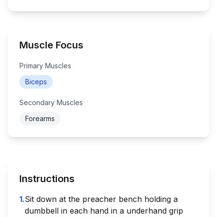
Muscle Focus
Primary Muscles
Biceps
Secondary Muscles
Forearms
Instructions
1
.
Sit down at the preacher bench holding a
dumbbell in each hand in a underhand grip