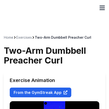
Home
Exercises
Two-Arm Dumbbell Preacher Curl
Two-Arm Dumbbell
Preacher Curl
Exercise Animation
From the GymStreak App