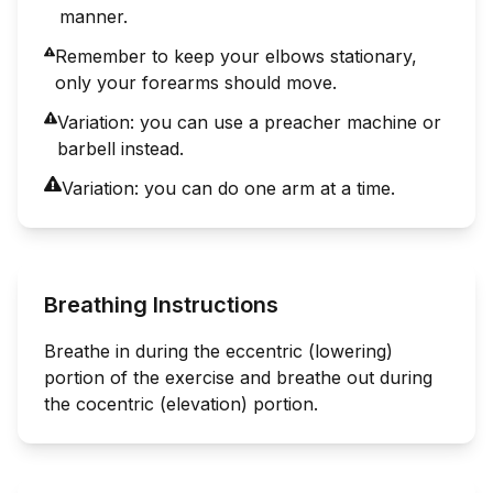
manner.
Remember to keep your elbows stationary,
only your forearms should move.
Variation: you can use a preacher machine or
barbell instead.
Variation: you can do one arm at a time.
Breathing Instructions
Breathe in during the eccentric (lowering)
portion of the exercise and breathe out during
the cocentric (elevation) portion.