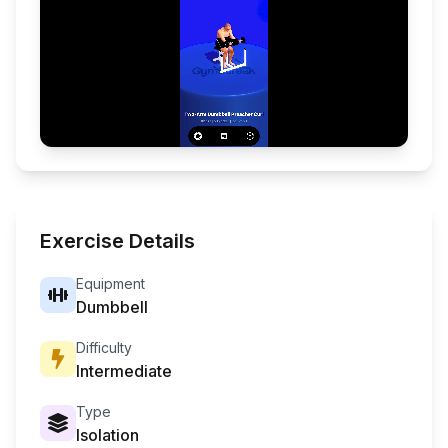
Exercise Details
Equipment
Dumbbell
Difficulty
Intermediate
Type
Isolation