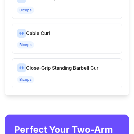
Biceps
Cable Curl
Biceps
Close-Grip Standing Barbell Curl
Biceps
Perfect Your Two-Arm