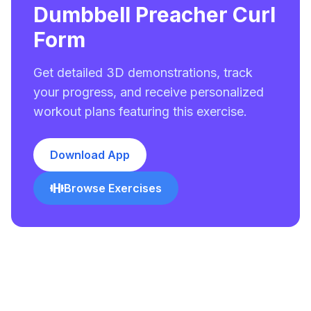
Dumbbell Preacher Curl
Form
Get detailed 3D demonstrations, track
your progress, and receive personalized
workout plans featuring this exercise.
Download App
Browse Exercises