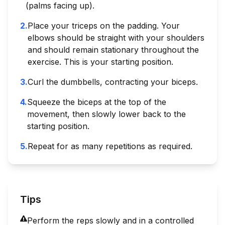
(palms facing up).
2
.
Place your triceps on the padding. Your
elbows should be straight with your shoulders
and should remain stationary throughout the
exercise. This is your starting position.
3
.
Curl the dumbbells, contracting your biceps.
4
.
Squeeze the biceps at the top of the
movement, then slowly lower back to the
starting position.
5
.
Repeat for as many repetitions as required.
Tips
Perform the reps slowly and in a controlled