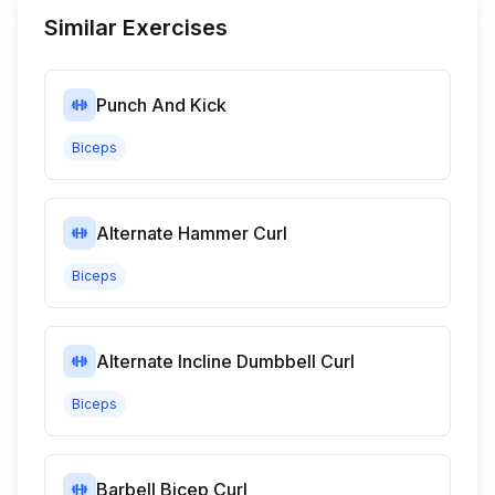
Similar Exercises
Punch And Kick
Biceps
Alternate Hammer Curl
Biceps
Alternate Incline Dumbbell Curl
Biceps
Barbell Bicep Curl