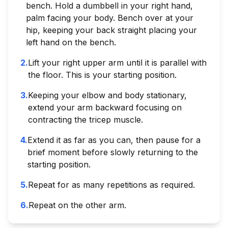
bench. Hold a dumbbell in your right hand,
palm facing your body. Bench over at your
hip, keeping your back straight placing your
left hand on the bench.
2
.
Lift your right upper arm until it is parallel with
the floor. This is your starting position.
3
.
Keeping your elbow and body stationary,
extend your arm backward focusing on
contracting the tricep muscle.
4
.
Extend it as far as you can, then pause for a
brief moment before slowly returning to the
starting position.
5
.
Repeat for as many repetitions as required.
6
.
Repeat on the other arm.