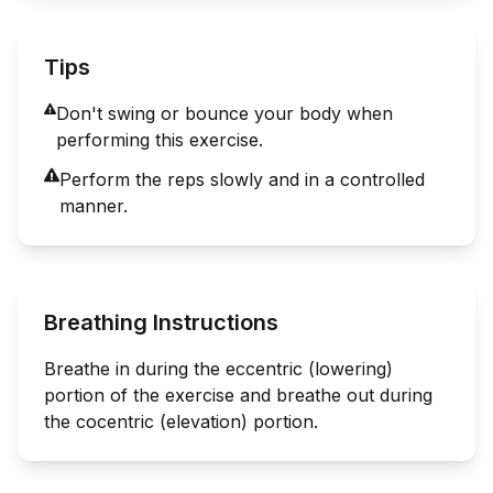
Tips
Don't swing or bounce your body when
performing this exercise.
Perform the reps slowly and in a controlled
manner.
Breathing Instructions
Breathe in during the eccentric (lowering)
portion of the exercise and breathe out during
the cocentric (elevation) portion.