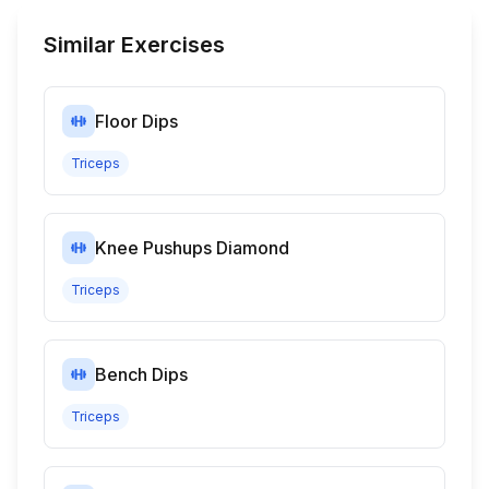
Similar Exercises
Floor Dips
Triceps
Knee Pushups Diamond
Triceps
Bench Dips
Triceps