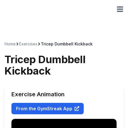
Home
Exercises
Tricep Dumbbell Kickback
Tricep Dumbbell
Kickback
Exercise Animation
From the GymStreak App