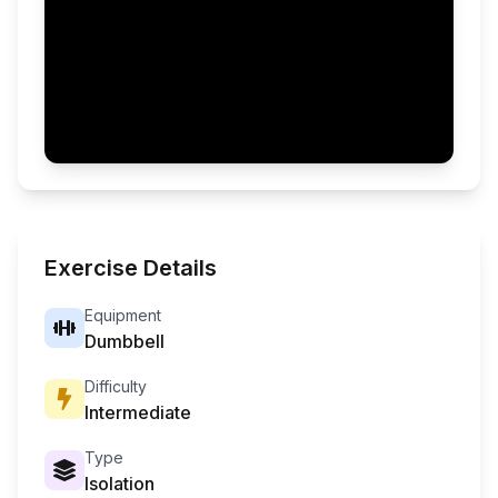
Exercise Details
Equipment
Dumbbell
Difficulty
Intermediate
Type
Isolation