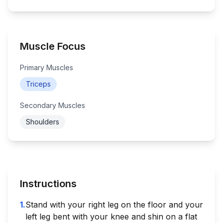
Muscle Focus
Primary Muscles
Triceps
Secondary Muscles
Shoulders
Instructions
1
.
Stand with your right leg on the floor and your
left leg bent with your knee and shin on a flat