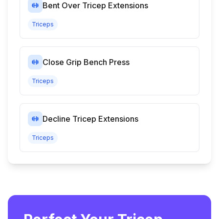
Bent Over Tricep Extensions
Triceps
Close Grip Bench Press
Triceps
Decline Tricep Extensions
Triceps