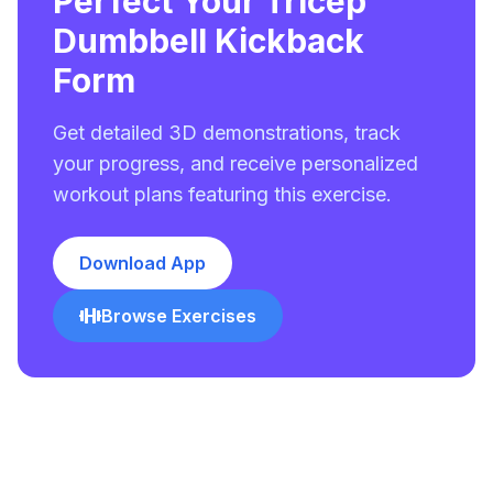
Perfect Your Tricep
Dumbbell Kickback
Form
Get detailed 3D demonstrations, track
your progress, and receive personalized
workout plans featuring this exercise.
Download App
Browse Exercises