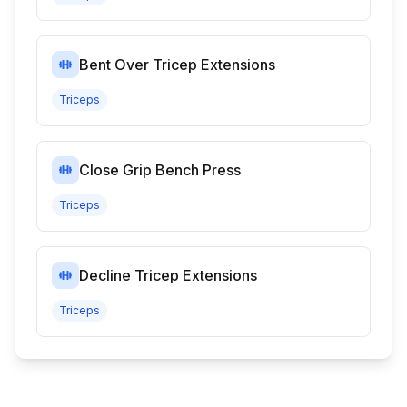
Bent Over Tricep Extensions
Triceps
Close Grip Bench Press
Triceps
Decline Tricep Extensions
Triceps