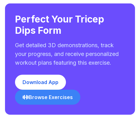
Perfect Your Tricep
Dips Form
Get detailed 3D demonstrations, track
your progress, and receive personalized
workout plans featuring this exercise.
Download App
Browse Exercises