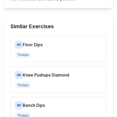
Similar Exercises
Floor Dips
Triceps
Knee Pushups Diamond
Triceps
Bench Dips
Triceps