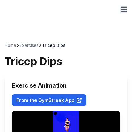
Home
Exercises
Tricep Dips
Tricep Dips
Exercise Animation
From the GymStreak App