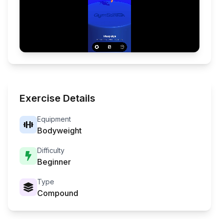
Exercise Details
Equipment
Bodyweight
Difficulty
Beginner
Type
Compound