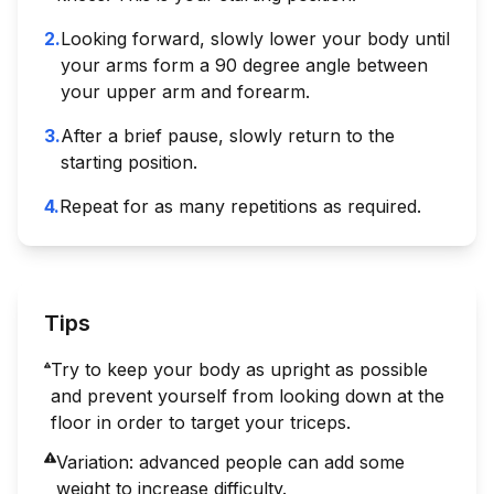
2
.
Looking forward, slowly lower your body until
your arms form a 90 degree angle between
your upper arm and forearm.
3
.
After a brief pause, slowly return to the
starting position.
4
.
Repeat for as many repetitions as required.
Tips
Try to keep your body as upright as possible
and prevent yourself from looking down at the
floor in order to target your triceps.
Variation: advanced people can add some
weight to increase difficulty.