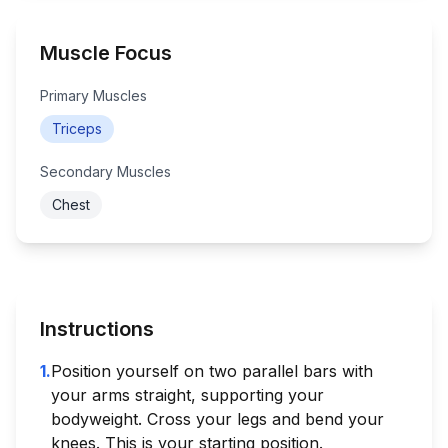
Muscle Focus
Primary Muscles
Triceps
Secondary Muscles
Chest
Instructions
1
.
Position yourself on two parallel bars with
your arms straight, supporting your
bodyweight. Cross your legs and bend your
knees. This is your starting position.