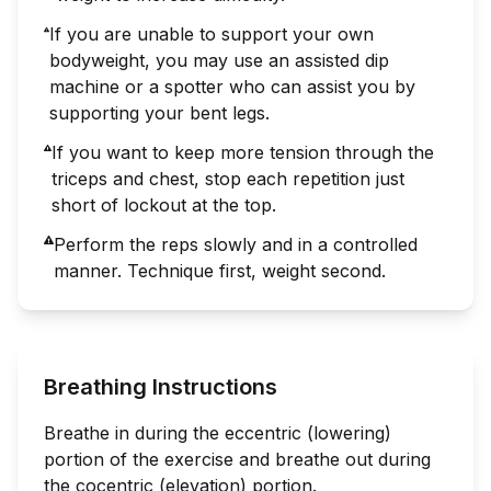
If you are unable to support your own
bodyweight, you may use an assisted dip
machine or a spotter who can assist you by
supporting your bent legs.
If you want to keep more tension through the
triceps and chest, stop each repetition just
short of lockout at the top.
Perform the reps slowly and in a controlled
manner. Technique first, weight second.
Breathing Instructions
Breathe in during the eccentric (lowering)
portion of the exercise and breathe out during
the cocentric (elevation) portion.