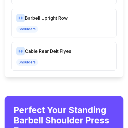
Barbell Upright Row
Shoulders
Cable Rear Delt Flyes
Shoulders
Perfect Your Standing
Barbell Shoulder Press