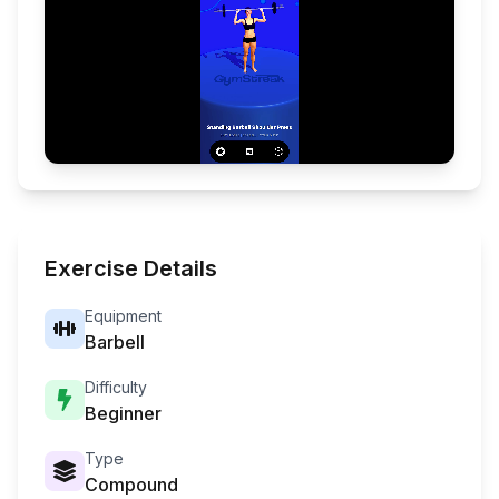
Exercise Details
Equipment
Barbell
Difficulty
Beginner
Type
Compound