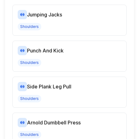
Jumping Jacks
Shoulders
Punch And Kick
Shoulders
Side Plank Leg Pull
Shoulders
Arnold Dumbbell Press
Shoulders