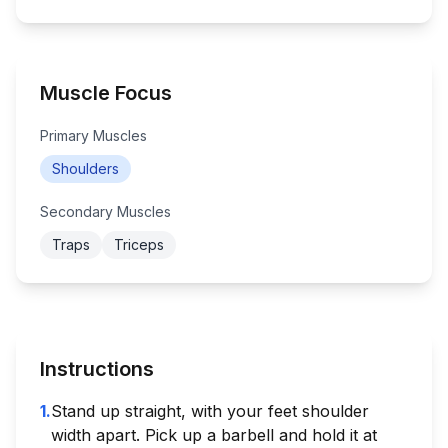
Muscle Focus
Primary Muscles
Shoulders
Secondary Muscles
Traps
Triceps
Instructions
1
.
Stand up straight, with your feet shoulder
width apart. Pick up a barbell and hold it at