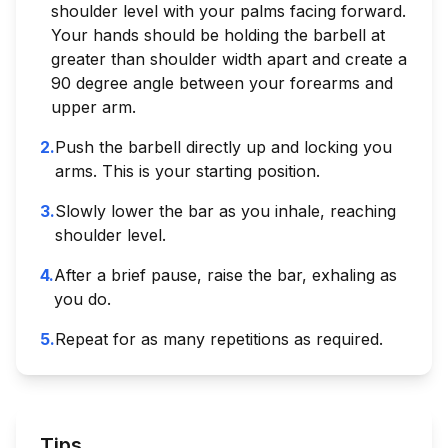
shoulder level with your palms facing forward.
Your hands should be holding the barbell at
greater than shoulder width apart and create a
90 degree angle between your forearms and
upper arm.
2
.
Push the barbell directly up and locking you
arms. This is your starting position.
3
.
Slowly lower the bar as you inhale, reaching
shoulder level.
4
.
After a brief pause, raise the bar, exhaling as
you do.
5
.
Repeat for as many repetitions as required.
Tips