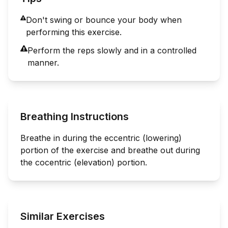
Don't swing or bounce your body when
performing this exercise.
Perform the reps slowly and in a controlled
manner.
Breathing Instructions
Breathe in during the eccentric (lowering)
portion of the exercise and breathe out during
the cocentric (elevation) portion.
Similar Exercises