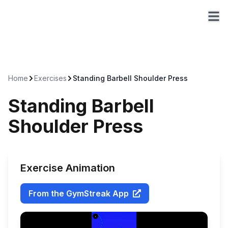
Home
Exercises
Standing Barbell Shoulder Press
Standing Barbell
Shoulder Press
Exercise Animation
From the GymStreak App