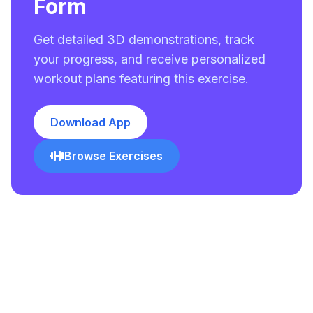
Form
Get detailed 3D demonstrations, track
your progress, and receive personalized
workout plans featuring this exercise.
Download App
Browse Exercises