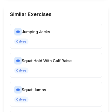
Similar Exercises
Jumping Jacks
Calves
Squat Hold With Calf Raise
Calves
Squat Jumps
Calves