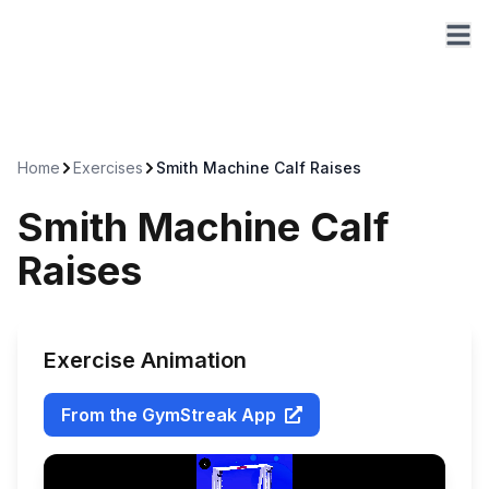
Home
Exercises
Smith Machine Calf Raises
Smith Machine Calf
Raises
Exercise Animation
From the GymStreak App