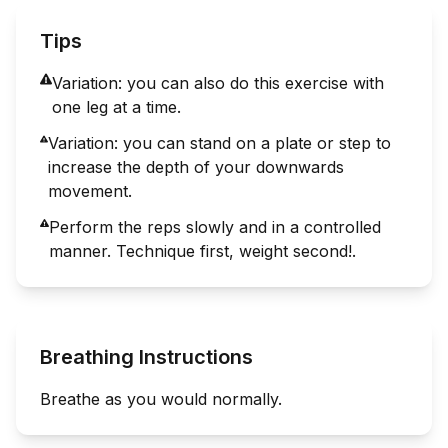
Tips
Variation: you can also do this exercise with
one leg at a time.
Variation: you can stand on a plate or step to
increase the depth of your downwards
movement.
Perform the reps slowly and in a controlled
manner. Technique first, weight second!.
Breathing Instructions
Breathe as you would normally.