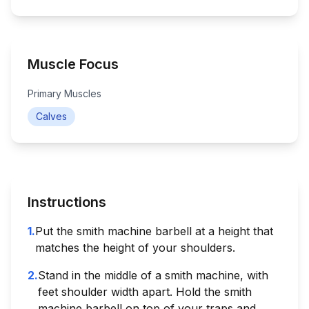
Muscle Focus
Primary Muscles
Calves
Instructions
1
.
Put the smith machine barbell at a height that
matches the height of your shoulders.
2
.
Stand in the middle of a smith machine, with
feet shoulder width apart. Hold the smith
machine barbell on top of your traps and