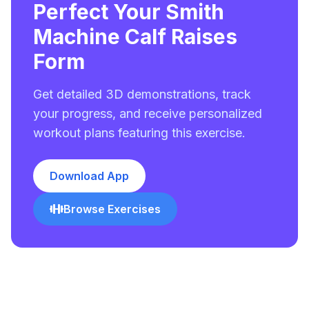
Perfect Your Smith
Machine Calf Raises
Form
Get detailed 3D demonstrations, track
your progress, and receive personalized
workout plans featuring this exercise.
Download App
Browse Exercises