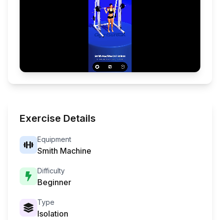
Exercise Details
Equipment
Smith Machine
Difficulty
Beginner
Type
Isolation