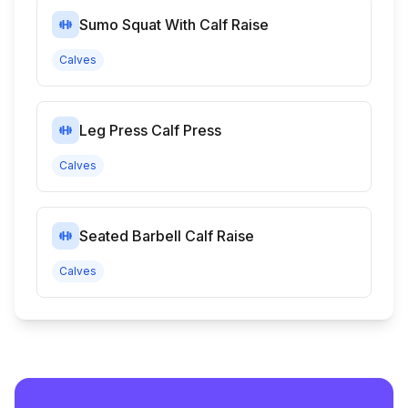
Sumo Squat With Calf Raise
Calves
Leg Press Calf Press
Calves
Seated Barbell Calf Raise
Calves