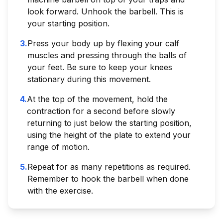
look forward. Unhook the barbell. This is
your starting position.
3
.
Press your body up by flexing your calf
muscles and pressing through the balls of
your feet. Be sure to keep your knees
stationary during this movement.
4
.
At the top of the movement, hold the
contraction for a second before slowly
returning to just below the starting position,
using the height of the plate to extend your
range of motion.
5
.
Repeat for as many repetitions as required.
Remember to hook the barbell when done
with the exercise.