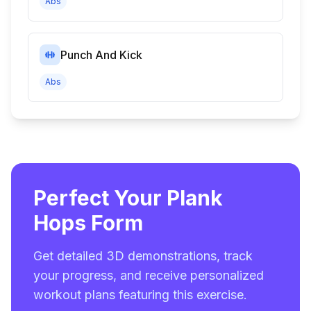
Abs
Punch And Kick
Abs
Perfect Your Plank
Hops Form
Get detailed 3D demonstrations, track
your progress, and receive personalized
workout plans featuring this exercise.