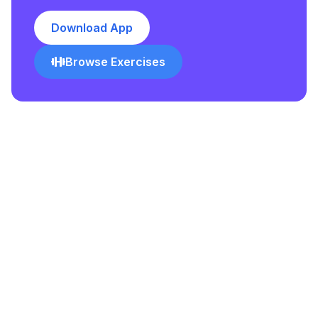
Download App
Browse Exercises