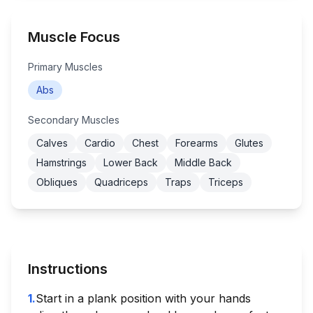
Muscle Focus
Primary Muscles
Abs
Secondary Muscles
Calves
Cardio
Chest
Forearms
Glutes
Hamstrings
Lower Back
Middle Back
Obliques
Quadriceps
Traps
Triceps
Instructions
1
.
Start in a plank position with your hands