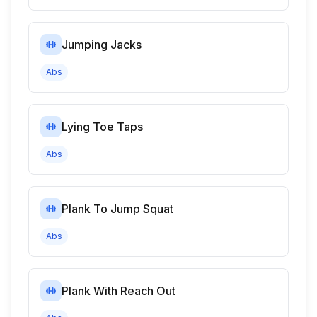
Jumping Jacks
Abs
Lying Toe Taps
Abs
Plank To Jump Squat
Abs
Plank With Reach Out