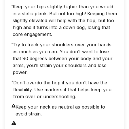
Keep your hips slightly higher than you would
in a static plank. But not too high! Keeping them
slightly elevated will help with the hop, but too
high and it turns into a down dog, losing that
core engagement.
Try to track your shoulders over your hands
as much as you can. You don’t want to lose
that 90 degrees between your body and your
arms, you’ll strain your shoulders and lose
power.
Don’t overdo the hop if you don’t have the
flexibility. Use markers if that helps keep you
from over or undershooting.
Keep your neck as neutral as possible to
avoid strain.