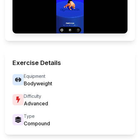
Exercise Details
Equipment
Bodyweight
Difficulty
Advanced
Type
Compound