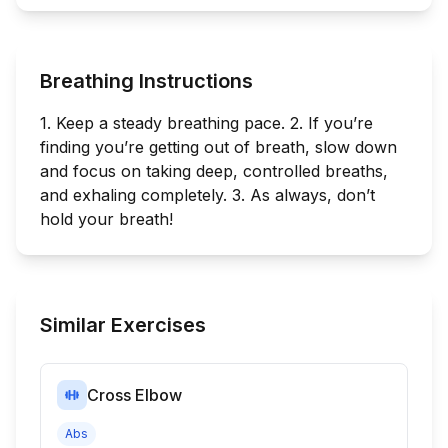
Breathing Instructions
1. Keep a steady breathing pace. 2. If you’re
finding you’re getting out of breath, slow down
and focus on taking deep, controlled breaths,
and exhaling completely. 3. As always, don’t
hold your breath!
Similar Exercises
Cross Elbow
Abs