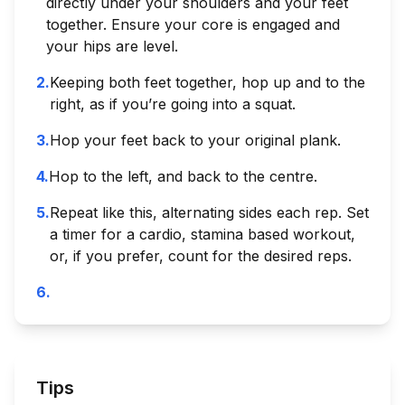
directly under your shoulders and your feet
together. Ensure your core is engaged and
your hips are level.
2
.
Keeping both feet together, hop up and to the
right, as if you’re going into a squat.
3
.
Hop your feet back to your original plank.
4
.
Hop to the left, and back to the centre.
5
.
Repeat like this, alternating sides each rep. Set
a timer for a cardio, stamina based workout,
or, if you prefer, count for the desired reps.
6
.
Tips