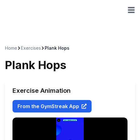
Home
Exercises
Plank Hops
Plank Hops
Exercise Animation
From the GymStreak App