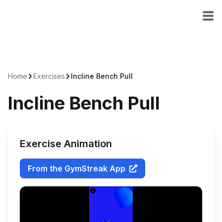
Home
Exercises
Incline Bench Pull
Incline Bench Pull
Exercise Animation
From the GymStreak App