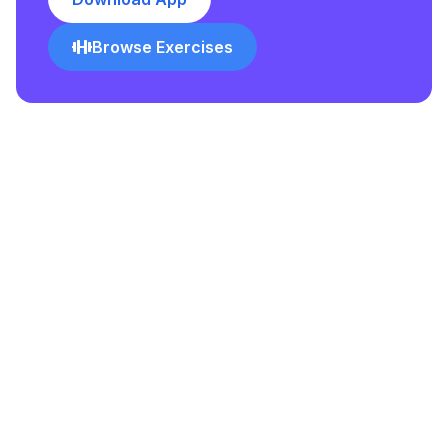
Browse Exercises