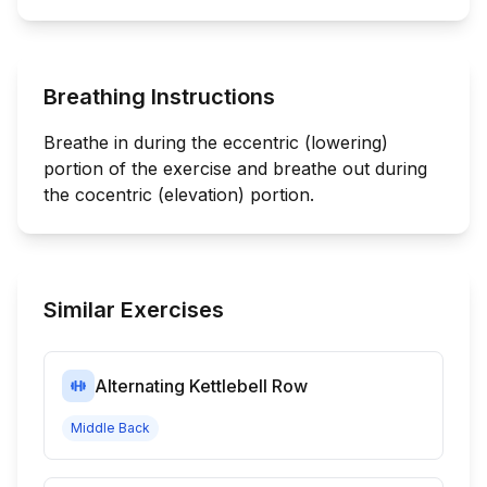
Breathing Instructions
Breathe in during the eccentric (lowering)
portion of the exercise and breathe out during
the cocentric (elevation) portion.
Similar Exercises
Alternating Kettlebell Row
Middle Back