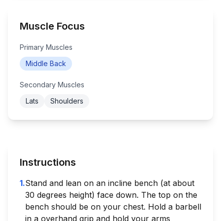
Muscle Focus
Primary Muscles
Middle Back
Secondary Muscles
Lats
Shoulders
Instructions
1
.
Stand and lean on an incline bench (at about
30 degrees height) face down. The top on the
bench should be on your chest. Hold a barbell
in a overhand grip and hold your arms