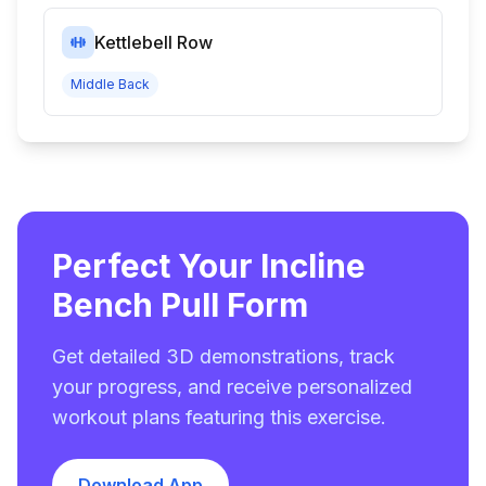
Kettlebell Row
Middle Back
Perfect Your Incline
Bench Pull Form
Get detailed 3D demonstrations, track
your progress, and receive personalized
workout plans featuring this exercise.
Download App