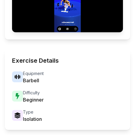
Exercise Details
Equipment
Barbell
Difficulty
Beginner
Type
Isolation