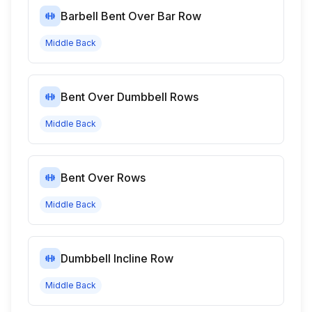
Barbell Bent Over Bar Row
Middle Back
Bent Over Dumbbell Rows
Middle Back
Bent Over Rows
Middle Back
Dumbbell Incline Row
Middle Back