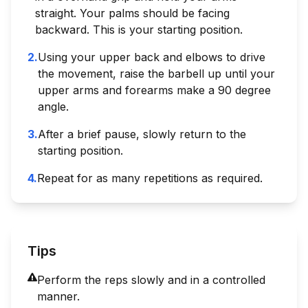
straight. Your palms should be facing
backward. This is your starting position.
2
.
Using your upper back and elbows to drive
the movement, raise the barbell up until your
upper arms and forearms make a 90 degree
angle.
3
.
After a brief pause, slowly return to the
starting position.
4
.
Repeat for as many repetitions as required.
Tips
Perform the reps slowly and in a controlled
manner.