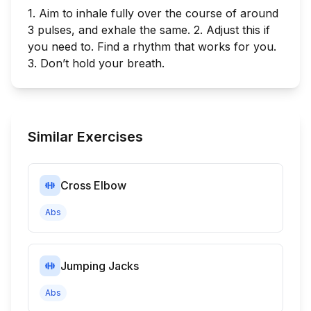
1. Aim to inhale fully over the course of around
3 pulses, and exhale the same. 2. Adjust this if
you need to. Find a rhythm that works for you.
3. Don’t hold your breath.
Similar Exercises
Cross Elbow
Abs
Jumping Jacks
Abs