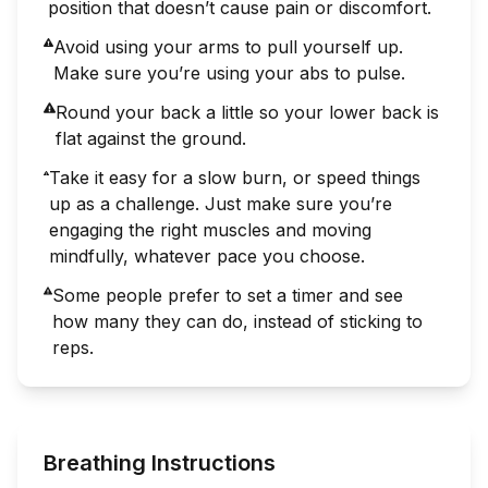
position that doesn’t cause pain or discomfort.
Avoid using your arms to pull yourself up.
Make sure you’re using your abs to pulse.
Round your back a little so your lower back is
flat against the ground.
Take it easy for a slow burn, or speed things
up as a challenge. Just make sure you’re
engaging the right muscles and moving
mindfully, whatever pace you choose.
Some people prefer to set a timer and see
how many they can do, instead of sticking to
reps.
Breathing Instructions