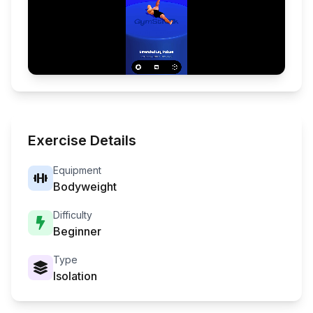
Exercise Details
Equipment
Bodyweight
Difficulty
Beginner
Type
Isolation