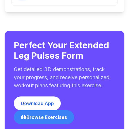
Perfect Your Extended
Leg Pulses Form
Get detailed 3D demonstrations, track
your progress, and receive personalized
workout plans featuring this exercise.
Download App
Browse Exercises