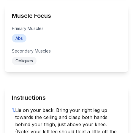
Muscle Focus
Primary Muscles
Abs
Secondary Muscles
Obliques
Instructions
1
.
Lie on your back. Bring your right leg up
towards the ceiling and clasp both hands
behind your thigh, just above your knee.
(Note: your left leg should float a little off the