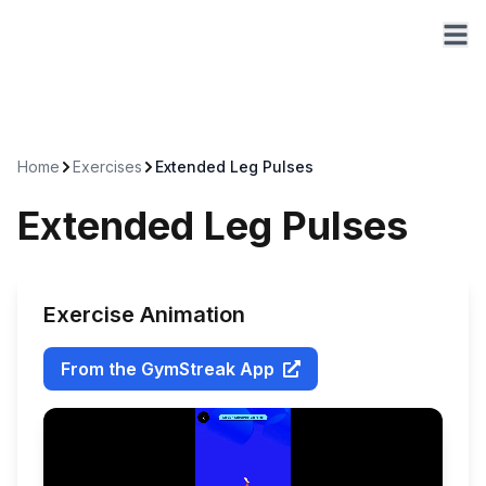
Home
Exercises
Extended Leg Pulses
Extended Leg Pulses
Exercise Animation
From the GymStreak App