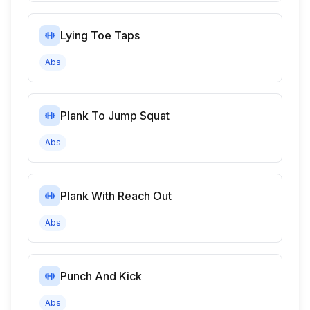
Lying Toe Taps
Abs
Plank To Jump Squat
Abs
Plank With Reach Out
Abs
Punch And Kick
Abs