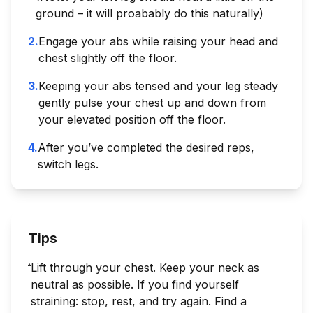
ground – it will proabably do this naturally)
2
.
Engage your abs while raising your head and
chest slightly off the floor.
3
.
Keeping your abs tensed and your leg steady
gently pulse your chest up and down from
your elevated position off the floor.
4
.
After you’ve completed the desired reps,
switch legs.
Tips
Lift through your chest. Keep your neck as
neutral as possible. If you find yourself
straining: stop, rest, and try again. Find a