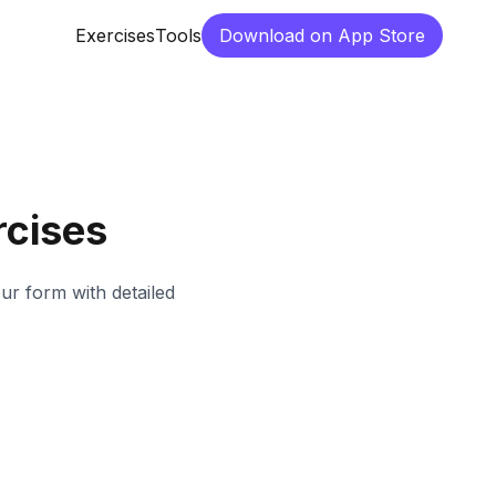
Exercises
Tools
Download on App Store
cises
our form with detailed