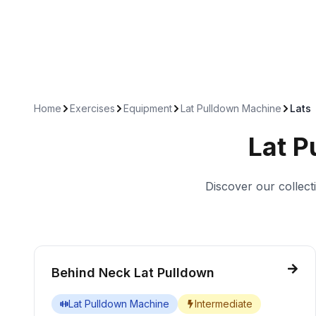
Home
Exercises
Equipment
Lat Pulldown Machine
Lats
Lat P
Discover our collect
Behind Neck Lat Pulldown
Lat Pulldown Machine
Intermediate