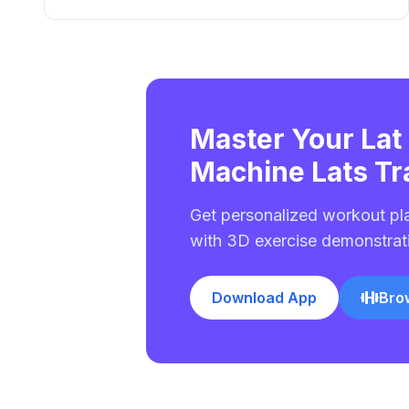
Master Your Lat
Machine Lats Tr
Get personalized workout pl
with 3D exercise demonstrat
Download App
Bro