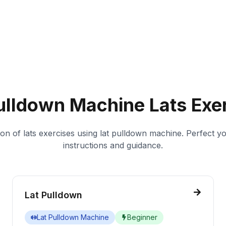
ulldown Machine
Lats
Exer
ion of
lats
exercises using
lat pulldown machine
. Perfect y
instructions and guidance.
Lat Pulldown
Lat Pulldown Machine
Beginner