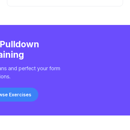
 Pulldown
aining
ans and perfect your form
ions.
wse Exercises