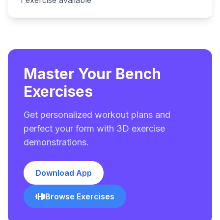
1
exercise
available
Master Your Bench
Exercises
Get personalized workout plans and
perfect your form with 3D exercise
demonstrations.
Download App
Browse Exercises