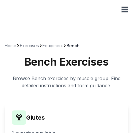
Home
Exercises
Equipment
Bench
Bench
Exercises
Browse
Bench
exercises by muscle group. Find
detailed instructions and form guidance.
Glutes