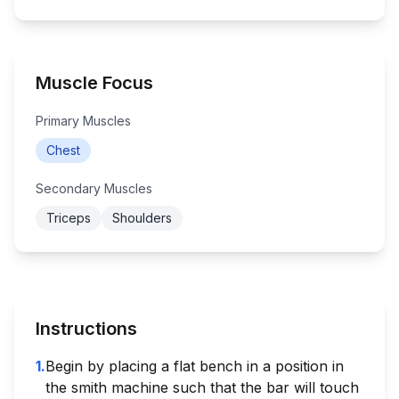
Muscle Focus
Primary Muscles
Chest
Secondary Muscles
Triceps
Shoulders
Instructions
1
.
Begin by placing a flat bench in a position in
the smith machine such that the bar will touch