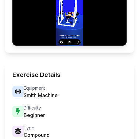
Exercise Details
Equipment
Smith Machine
Difficulty
Beginner
Type
Compound