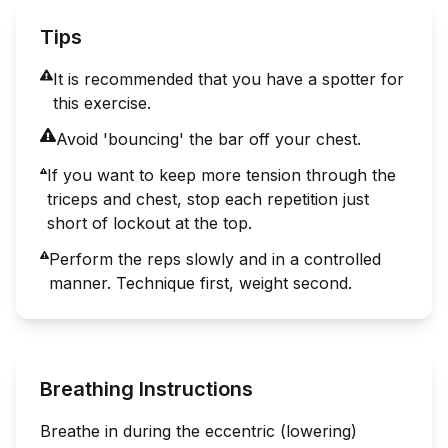
Tips
It is recommended that you have a spotter for
this exercise.
Avoid 'bouncing' the bar off your chest.
If you want to keep more tension through the
triceps and chest, stop each repetition just
short of lockout at the top.
Perform the reps slowly and in a controlled
manner. Technique first, weight second.
Breathing Instructions
Breathe in during the eccentric (lowering)