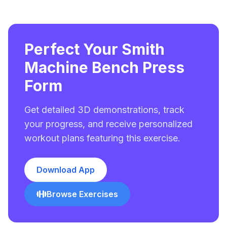
Perfect Your Smith
Machine Bench Press
Form
Get detailed 3D demonstrations, track
your progress, and receive personalized
workout plans featuring this exercise.
Download App
Browse Exercises