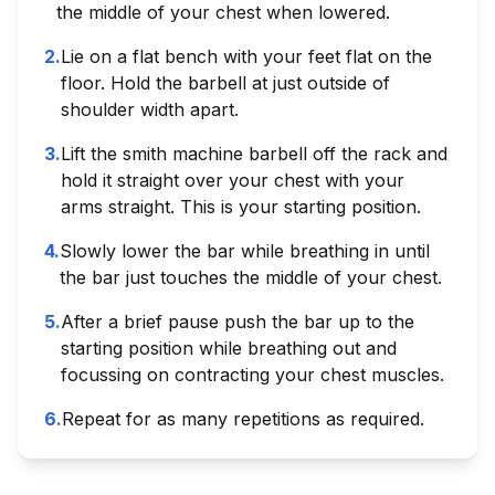
the middle of your chest when lowered.
2
.
Lie on a flat bench with your feet flat on the
floor. Hold the barbell at just outside of
shoulder width apart.
3
.
Lift the smith machine barbell off the rack and
hold it straight over your chest with your
arms straight. This is your starting position.
4
.
Slowly lower the bar while breathing in until
the bar just touches the middle of your chest.
5
.
After a brief pause push the bar up to the
starting position while breathing out and
focussing on contracting your chest muscles.
6
.
Repeat for as many repetitions as required.