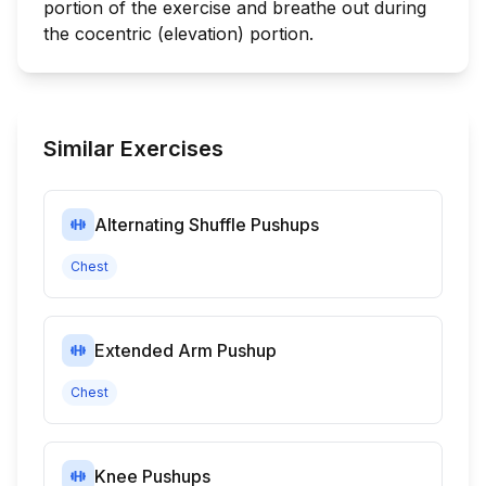
portion of the exercise and breathe out during
the cocentric (elevation) portion.
Similar Exercises
Alternating Shuffle Pushups
Chest
Extended Arm Pushup
Chest
Knee Pushups