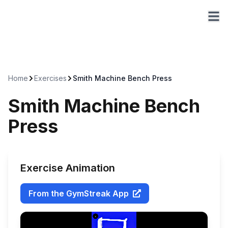
Home
Exercises
Smith Machine Bench Press
Smith Machine Bench
Press
Exercise Animation
From the GymStreak App