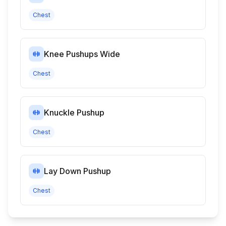
Chest
Knee Pushups Wide
Chest
Knuckle Pushup
Chest
Lay Down Pushup
Chest