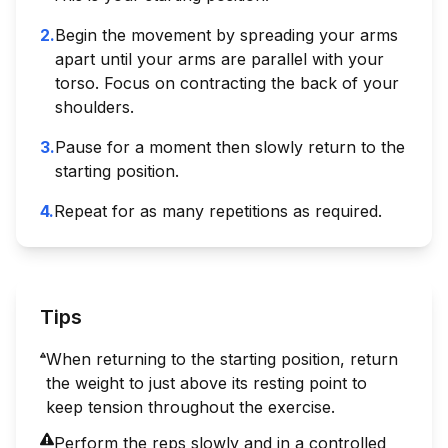
2
.
Begin the movement by spreading your arms
apart until your arms are parallel with your
torso. Focus on contracting the back of your
shoulders.
3
.
Pause for a moment then slowly return to the
starting position.
4
.
Repeat for as many repetitions as required.
Tips
When returning to the starting position, return
the weight to just above its resting point to
keep tension throughout the exercise.
Perform the reps slowly and in a controlled