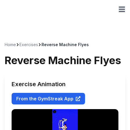
Home
Exercises
Reverse Machine Flyes
Reverse Machine Flyes
Exercise Animation
From the GymStreak App