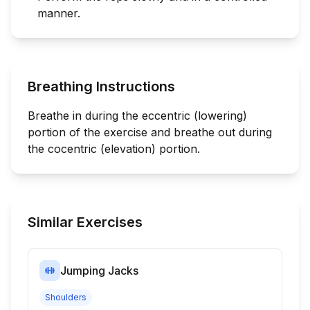
manner.
Breathing Instructions
Breathe in during the eccentric (lowering)
portion of the exercise and breathe out during
the cocentric (elevation) portion.
Similar Exercises
Jumping Jacks
Shoulders