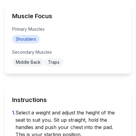
Muscle Focus
Primary Muscles
Shoulders
Secondary Muscles
Middle Back
Traps
Instructions
1
.
Select a weight and adjust the height of the
seat to suit you. Sit up straight, hold the
handles and push your chest into the pad.
This is your starting position.