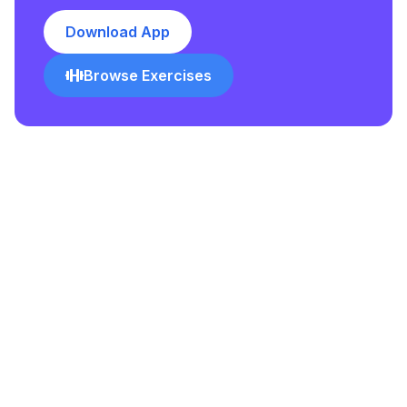
Download App
Browse Exercises