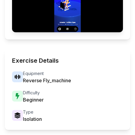
Exercise Details
Equipment
Reverse Fly_machine
Difficulty
Beginner
Type
Isolation