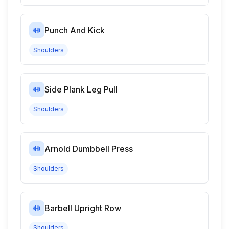
Punch And Kick
Shoulders
Side Plank Leg Pull
Shoulders
Arnold Dumbbell Press
Shoulders
Barbell Upright Row
Shoulders