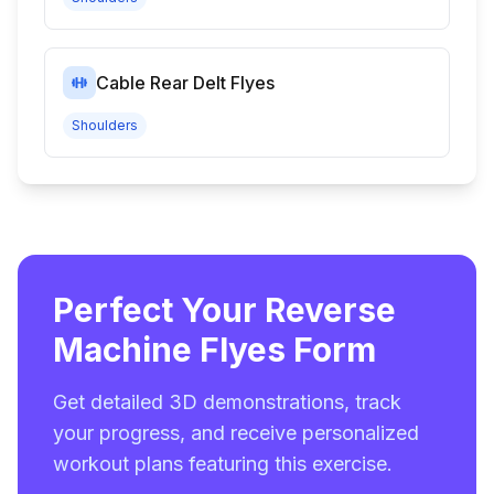
Cable Rear Delt Flyes
Shoulders
Perfect Your Reverse
Machine Flyes Form
Get detailed 3D demonstrations, track
your progress, and receive personalized
workout plans featuring this exercise.