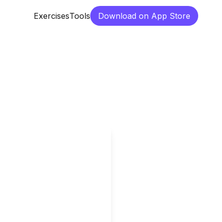
Exercises
Tools
Download on App Store