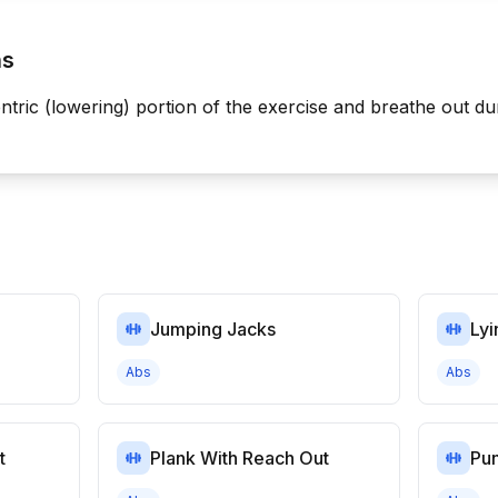
ns
ntric (lowering) portion of the exercise and breathe out du
Jumping Jacks
Lyi
Abs
Abs
t
Plank With Reach Out
Pu