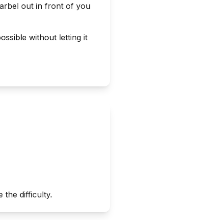
rbel out in front of you
ssible without letting it
the difficulty.