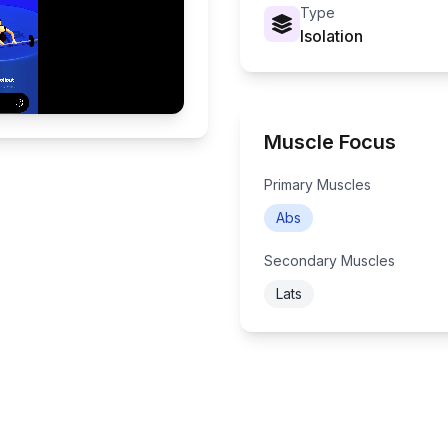
Type
Isolation
Muscle Focus
Primary Muscles
Abs
Secondary Muscles
Lats