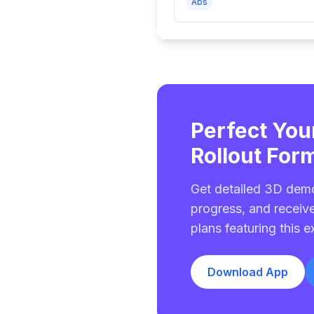
Abs
Perfect You
Rollout For
Get detailed 3D demo
progress, and receiv
plans featuring this e
Download App