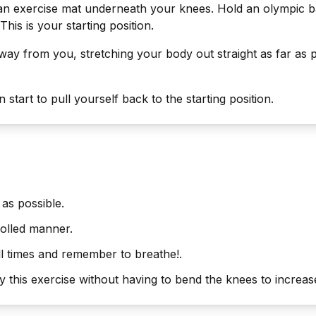
 an exercise mat underneath your knees. Hold an olympic ba
 This is your starting position.
way from you, stretching your body out straight as far as po
start to pull yourself back to the starting position.
as possible.
olled manner.
ll times and remember to breathe!.
this exercise without having to bend the knees to increase 