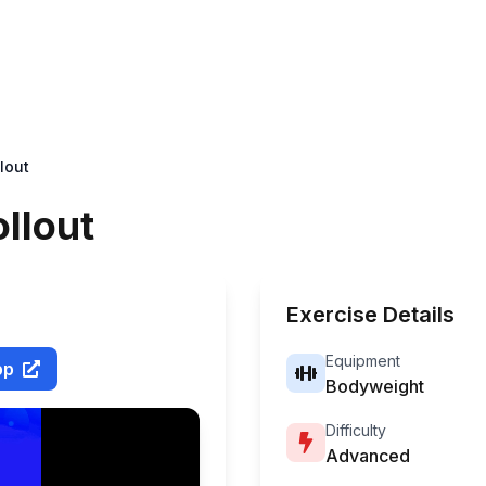
lout
ollout
Exercise Details
Equipment
pp
Bodyweight
Difficulty
Advanced