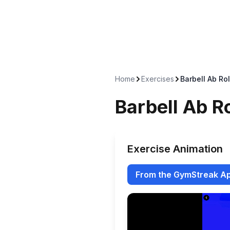
Home
Exercises
Barbell Ab Rol
Barbell Ab R
Exercise Animation
From the GymStreak A