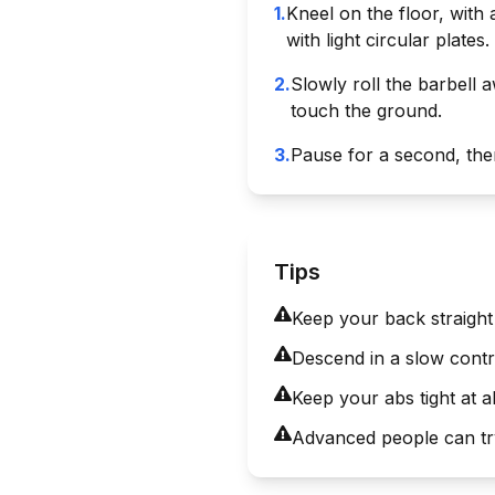
1
.
Kneel on the floor, with
with light circular plates.
2
.
Slowly roll the barbell a
touch the ground.
3
.
Pause for a second, then 
Tips
Keep your back straight 
Descend in a slow contr
Keep your abs tight at a
Advanced people can try 