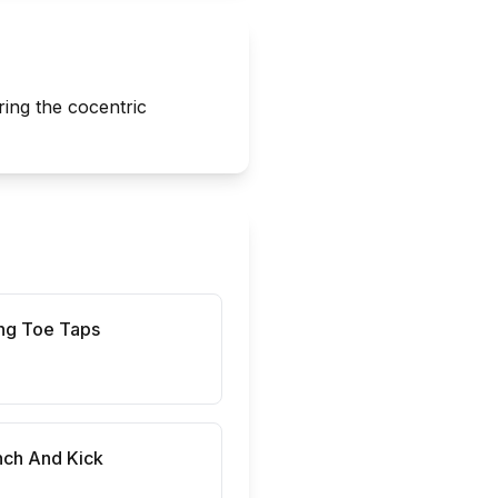
ring the cocentric
ng Toe Taps
nch And Kick