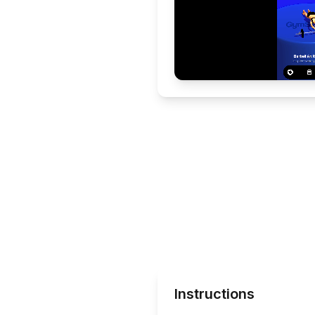
Instructions