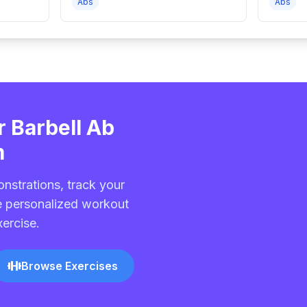
Abs
Abs
r Barbell Ab
m
nstrations, track your
e personalized workout
xercise.
Browse Exercises