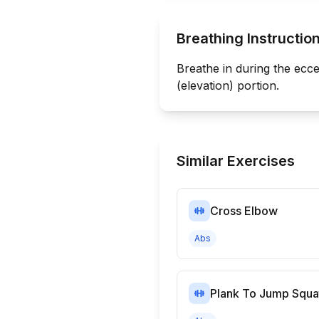
Breathing Instructio
Breathe in during the ecce
(elevation) portion.
Similar Exercises
Cross Elbow
Abs
Plank To Jump Squa